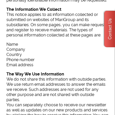
personally identifiable information may be requested.
The Information We Collect
This notice applies to all information collected or
submitted on websites of MariGroup and its
Contact Us
subsidiaries. On some pages, you can make requests,
and register to receive materials. The types of
personal information collected at these pages are:
Name
Company
Country
Phone number
Email address
The Way We Use Information
We do not share this information with outside parties.
We use return email addresses to answer the emails
we receive. Such addresses are not used for any
other purpose and are not shared with outside
parties.
You can separately choose to receive our newsletter
as well as updates on our new products and services