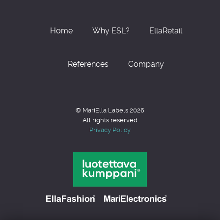
Home
Why ESL?
EllaRetail
References
Company
© MariElla Labels 2026
All rights reserved
Privacy Policy