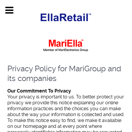
Privacy Policy for MariGroup and
its companies
Our Commitment To Privacy
Your privacy is important to us. To better protect your
privacy we provide this notice explaining our online
information practices and the choices you can make
about the way your information is collected and used.
To make this notice easy to find, we make it available
on our homepage and at every point where