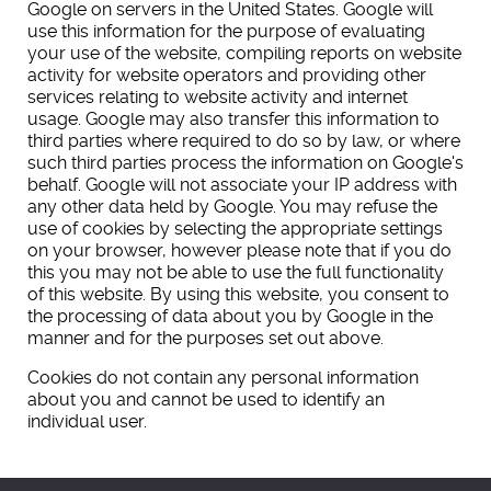
Google on servers in the United States. Google will
use this information for the purpose of evaluating
your use of the website, compiling reports on website
activity for website operators and providing other
services relating to website activity and internet
usage. Google may also transfer this information to
third parties where required to do so by law, or where
such third parties process the information on Google's
behalf. Google will not associate your IP address with
any other data held by Google. You may refuse the
use of cookies by selecting the appropriate settings
on your browser, however please note that if you do
this you may not be able to use the full functionality
of this website. By using this website, you consent to
the processing of data about you by Google in the
manner and for the purposes set out above.
Cookies do not contain any personal information
about you and cannot be used to identify an
individual user.