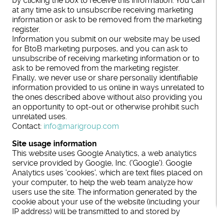
by clicking the box to receive this information. You can
at any time ask to unsubscribe receiving marketing
information or ask to be removed from the marketing
register.
Information you submit on our website may be used
for BtoB marketing purposes, and you can ask to
unsubscribe of receiving marketing information or to
ask to be removed from the marketing register.
Finally, we never use or share personally identifiable
information provided to us online in ways unrelated to
the ones described above without also providing you
an opportunity to opt-out or otherwise prohibit such
unrelated uses.
Contact:
info@marigroup.com
Site usage information
This website uses Google Analytics, a web analytics
service provided by Google, Inc. ('Google'). Google
Analytics uses 'cookies', which are text files placed on
your computer, to help the web team analyze how
users use the site. The information generated by the
cookie about your use of the website (including your
IP address) will be transmitted to and stored by